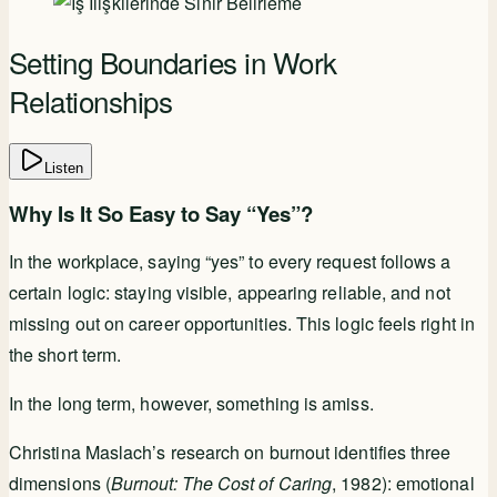
Setting Boundaries in Work
Relationships
Listen
Why Is It So Easy to Say “Yes”?
In the workplace, saying “yes” to every request follows a
certain logic: staying visible, appearing reliable, and not
missing out on career opportunities. This logic feels right in
the short term.
In the long term, however, something is amiss.
Christina Maslach’s research on burnout identifies three
dimensions (
Burnout: The Cost of Caring
, 1982): emotional