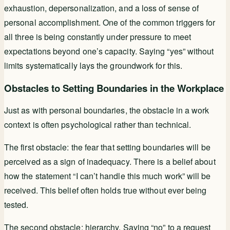
exhaustion, depersonalization, and a loss of sense of
personal accomplishment. One of the common triggers for
all three is being constantly under pressure to meet
expectations beyond one’s capacity. Saying “yes” without
limits systematically lays the groundwork for this.
Obstacles to Setting Boundaries in the Workplace
Just as with personal boundaries, the obstacle in a work
context is often psychological rather than technical.
The first obstacle: the fear that setting boundaries will be
perceived as a sign of inadequacy. There is a belief about
how the statement “I can’t handle this much work” will be
received. This belief often holds true without ever being
tested.
The second obstacle: hierarchy. Saying “no” to a request