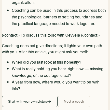
organization.
Coaching can be used in this process to address both
the psychological barriers to setting boundaries and
the practical language needed to work together.
{{contact}} To discuss this topic with Cevvela {{/contact}}
Coaching does not give directions; it lights your own path
with you. After this article, you might ask yourself:
When did you last look at this honestly?
What is really holding you back right now — missing
knowledge, or the courage to act?
A year from now, where would you want to be with
this?
Start with your own picture
Meet a coach