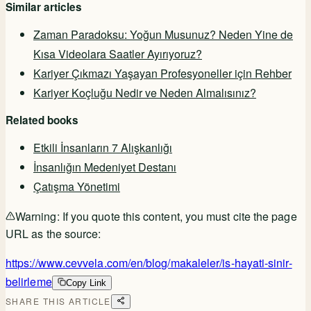
Similar articles
Zaman Paradoksu: Yoğun Musunuz? Neden Yine de
Kısa Videolara Saatler Ayırıyoruz?
Kariyer Çıkmazı Yaşayan Profesyoneller için Rehber
Kariyer Koçluğu Nedir ve Neden Almalısınız?
Related books
Etkili İnsanların 7 Alışkanlığı
İnsanlığın Medeniyet Destanı
Çatışma Yönetimi
Warning:
If you quote this content, you must cite the page
URL as the source:
https://www.cevvela.com/en/blog/makaleler/is-hayati-sinir-
belirleme
Copy Link
SHARE THIS ARTICLE