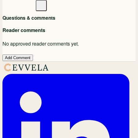
Questions & comments
Reader comments
No approved reader comments yet.
Add Comment