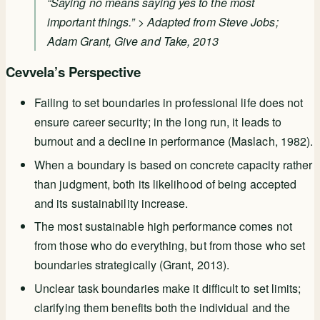
“Saying no means saying yes to the most
important things.” > Adapted from Steve Jobs;
Adam Grant,
Give and Take
, 2013
Cevvela’s Perspective
Failing to set boundaries in professional life does not
ensure career security; in the long run, it leads to
burnout and a decline in performance (Maslach, 1982).
When a boundary is based on concrete capacity rather
than judgment, both its likelihood of being accepted
and its sustainability increase.
The most sustainable high performance comes not
from those who do everything, but from those who set
boundaries strategically (Grant, 2013).
Unclear task boundaries make it difficult to set limits;
clarifying them benefits both the individual and the