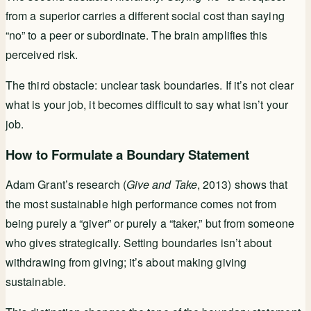
from a superior carries a different social cost than saying
“no” to a peer or subordinate. The brain amplifies this
perceived risk.
The third obstacle: unclear task boundaries. If it’s not clear
what is your job, it becomes difficult to say what isn’t your
job.
How to Formulate a Boundary Statement
Adam Grant’s research (
Give and Take
, 2013) shows that
the most sustainable high performance comes not from
being purely a “giver” or purely a “taker,” but from someone
who gives strategically. Setting boundaries isn’t about
withdrawing from giving; it’s about making giving
sustainable.