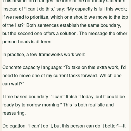
This distinction changes the tone of the boundary statement.
Instead of “I can’t do this,” say: “My capacity is full this week;
if we need to prioritize, which one should we move to the top
of the list?” Both sentences establish the same boundary,
but the second one offers a solution. The message the other
person hears is different.
In practice, a few frameworks work well:
Concrete capacity language: “To take on this extra work, I’d
need to move one of my current tasks forward. Which one
can wait?”
Time-based boundary: “I can’t finish it today, but it could be
ready by tomorrow morning.” This is both realistic and
reassuring.
Delegation: “I can’t do it, but this person can do it better”—it