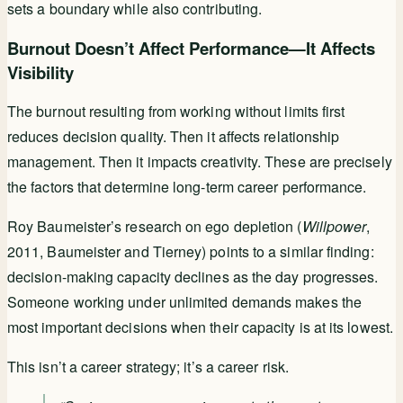
sets a boundary while also contributing.
Burnout Doesn’t Affect Performance—It Affects
Visibility
The burnout resulting from working without limits first
reduces decision quality. Then it affects relationship
management. Then it impacts creativity. These are precisely
the factors that determine long-term career performance.
Roy Baumeister’s research on ego depletion (
Willpower
,
2011, Baumeister and Tierney) points to a similar finding:
decision-making capacity declines as the day progresses.
Someone working under unlimited demands makes the
most important decisions when their capacity is at its lowest.
This isn’t a career strategy; it’s a career risk.