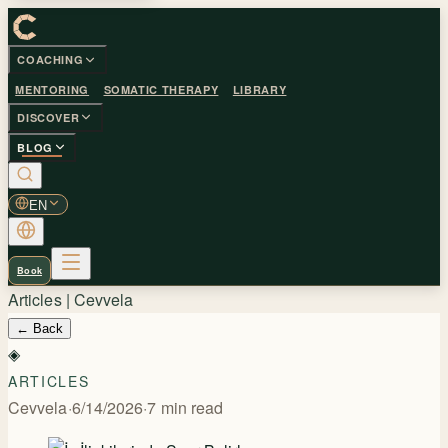
COACHING
MENTORING
SOMATIC THERAPY
LIBRARY
DISCOVER
BLOG
EN
Book
Articles | Cevvela
←
Back
◈
ARTICLES
Cevvela
·
6/14/2026
·
7
min read