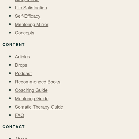
Life Satisfaction
Self-Efficacy
Mentoring Mirror
Concepts
CONTENT
Articles
Drops
Podcast
Recommended Books
Coaching Guide
Mentoring Guide
Somatic Therapy Guide
FAQ
CONTACT
About