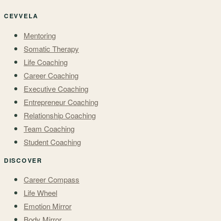
CEVVELA
Mentoring
Somatic Therapy
Life Coaching
Career Coaching
Executive Coaching
Entrepreneur Coaching
Relationship Coaching
Team Coaching
Student Coaching
DISCOVER
Career Compass
Life Wheel
Emotion Mirror
Body Mirror